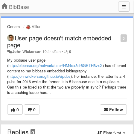
BibBase
General
Villur
User page doesn't match embedded
0
page
John Wickerson
10 ár síðan
•
0
My bibbase user page
(
http://bibbase.org/network/user/HM4cx8dr8GBTH8vxX
) has different
content to my bibbase embedded bibliography
(
http://johnwickerson.github.io/#pubs
). For instance, the latter lists 4
pubs for 2016 while the former lists 5 because one is a duplicate.
Can this be fixed so that the two are properly in sync? Perhaps there
is a caching issue here...
0
0
Follow
Replies
0
Elsta fyrst