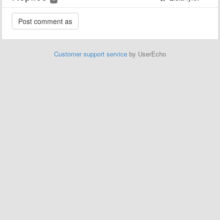
Customer support service
by UserEcho