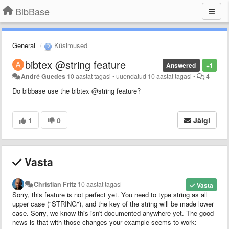
BibBase
General
Küsimused
bibtex @string feature
Answered
+1
André Guedes
10 aastat tagasi
•
uuendatud
10 aastat tagasi
•
4
Do bibbase use the bibtex @string feature?
1
0
Jälgi
Vasta
Christian Fritz
10 aastat tagasi
Vasta
Sorry, this feature is not perfect yet. You need to type string as all
upper case ("STRING"), and the key of the string will be made lower
case. Sorry, we know this isn't documented anywhere yet. The good
news is that with those changes your example seems to work: