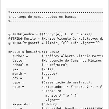
%---------------------------------------------------
% strings de nomes usados em bancas

%---------------------------------------------------
@STRING{Andre = {{Andr\'{e}} L. P. Guedes}}

@STRING{Murilo = {Murilo Vicente Gon\c{c}alves da Si
@STRING{Vignatti = {{Andr\'{e}} Luis Vignatti}}

@MastersThesis{Martins2012,

  author =       {Geoffrey Alberto Vitorio Martins},
  title =        {Manutenção de Caminhos Mínimos em 
  school =       {PPGInf/UFPR},

  year =         {2012},

  month =        {agosto},

  day =          {30},

  type =         {Dissertação de mestrado},

  note =         "Orientador: " # andre # ". " #

                 "Banca: "#

                   murilo # " e " #

                   vignatti,

  keywords =     {OrMScC},

  url =          {http://hdl.handle.net/1884/35025},